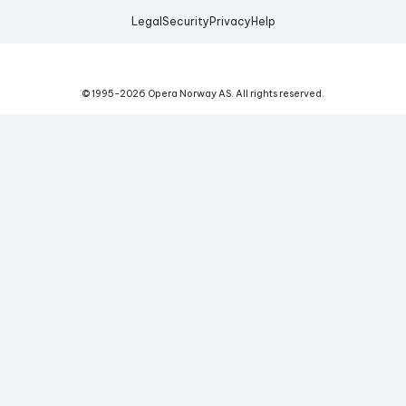
Legal
Security
Privacy
Help
© 1995-
2026
Opera Norway AS.
All rights reserved.