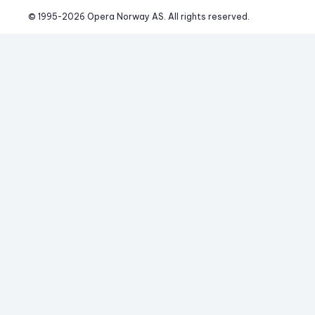
© 1995-
2026
 Opera Norway AS. 
All rights reserved.