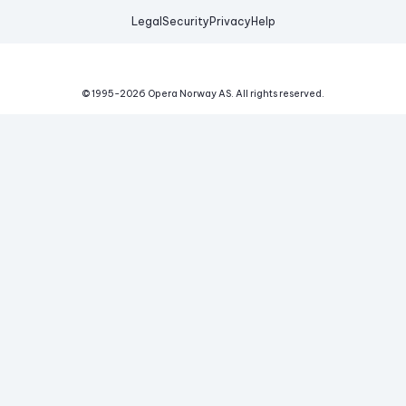
Legal
Security
Privacy
Help
© 1995-
2026
Opera Norway AS.
All rights reserved.