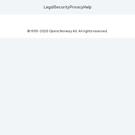
Legal
Security
Privacy
Help
© 1995-
2026
Opera Norway AS.
All rights reserved.