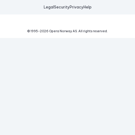
Legal
Security
Privacy
Help
© 1995-
2026
Opera Norway AS.
All rights reserved.