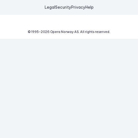
Legal
Security
Privacy
Help
© 1995-
2026
Opera Norway AS.
All rights reserved.