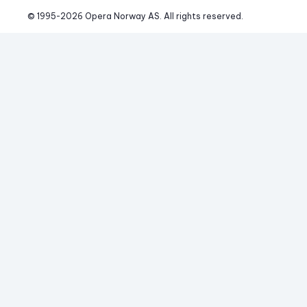
© 1995-
2026
 Opera Norway AS. 
All rights reserved.