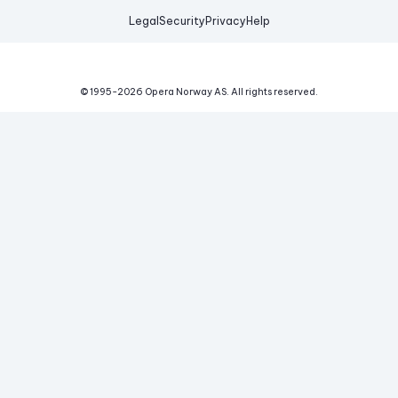
Legal
Security
Privacy
Help
© 1995-
2026
Opera Norway AS.
All rights reserved.