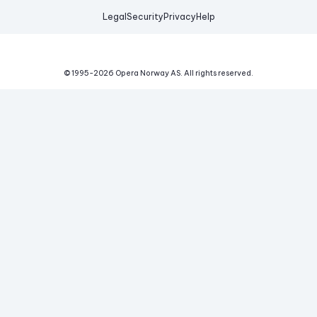
Legal
Security
Privacy
Help
© 1995-
2026
Opera Norway AS.
All rights reserved.