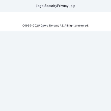
Legal
Security
Privacy
Help
© 1995-
2026
Opera Norway AS.
All rights reserved.