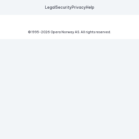
Legal
Security
Privacy
Help
© 1995-
2026
Opera Norway AS.
All rights reserved.