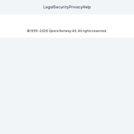
Legal
Security
Privacy
Help
© 1995-
2026
Opera Norway AS.
All rights reserved.