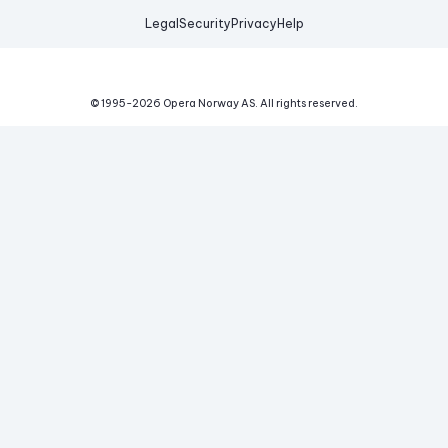
Legal
Security
Privacy
Help
© 1995-
2026
Opera Norway AS.
All rights reserved.