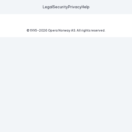
Legal
Security
Privacy
Help
© 1995-
2026
Opera Norway AS.
All rights reserved.