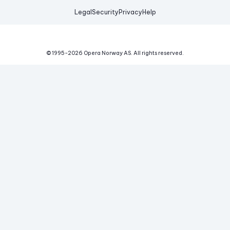
Legal
Security
Privacy
Help
© 1995-
2026
Opera Norway AS.
All rights reserved.