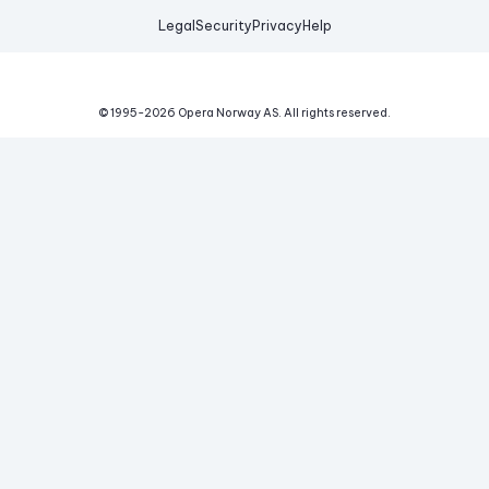
Legal
Security
Privacy
Help
© 1995-
2026
Opera Norway AS.
All rights reserved.