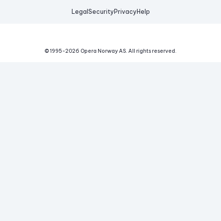
Legal
Security
Privacy
Help
© 1995-
2026
Opera Norway AS.
All rights reserved.