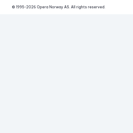
© 1995-
2026
 Opera Norway AS. 
All rights reserved.