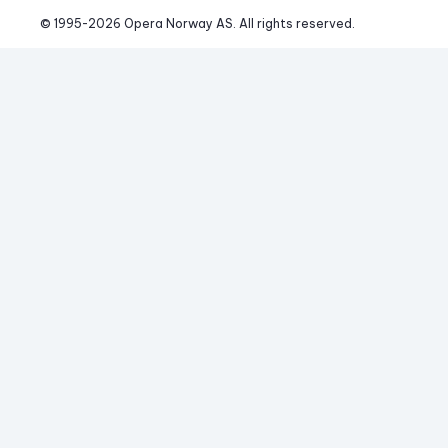
© 1995-
2026
 Opera Norway AS. 
All rights reserved.