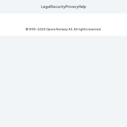
Legal
Security
Privacy
Help
© 1995-
2026
Opera Norway AS.
All rights reserved.