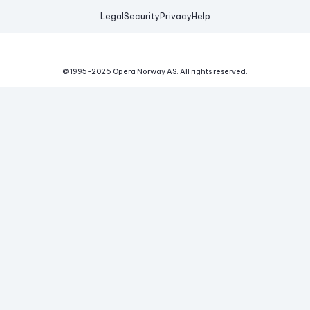
Legal
Security
Privacy
Help
© 1995-
2026
Opera Norway AS.
All rights reserved.