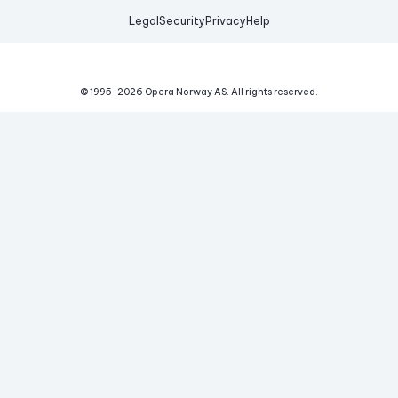
Legal
Security
Privacy
Help
© 1995-
2026
Opera Norway AS.
All rights reserved.