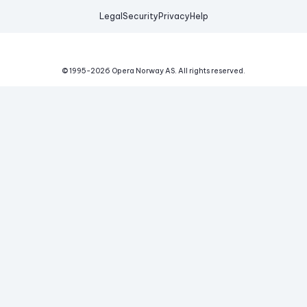
Legal
Security
Privacy
Help
© 1995-
2026
Opera Norway AS.
All rights reserved.