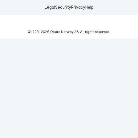
Legal
Security
Privacy
Help
© 1995-
2026
Opera Norway AS.
All rights reserved.