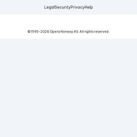
Legal
Security
Privacy
Help
© 1995-
2026
Opera Norway AS.
All rights reserved.