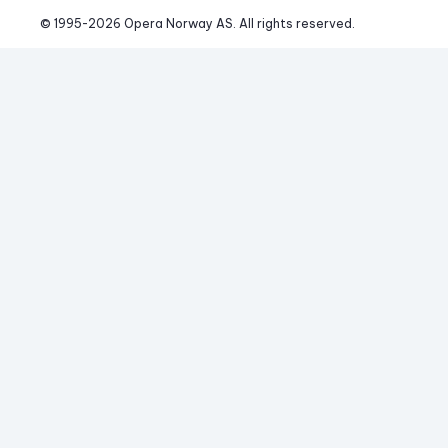
© 1995-
2026
 Opera Norway AS. 
All rights reserved.