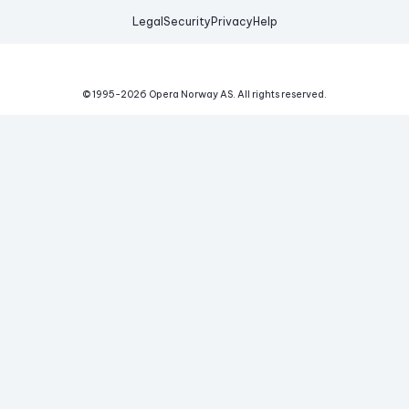
Legal
Security
Privacy
Help
© 1995-
2026
Opera Norway AS.
All rights reserved.