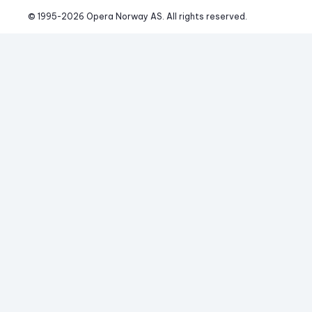
© 1995-
2026
 Opera Norway AS. 
All rights reserved.