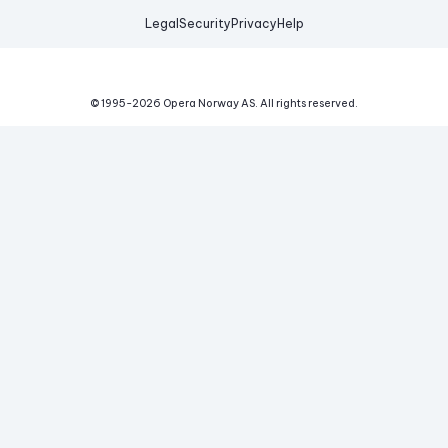
Legal
Security
Privacy
Help
© 1995-
2026
Opera Norway AS.
All rights reserved.