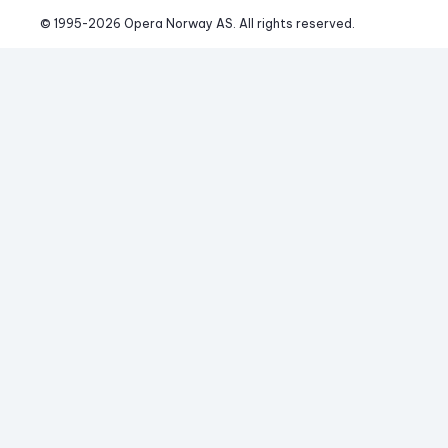
© 1995-
2026
 Opera Norway AS. 
All rights reserved.