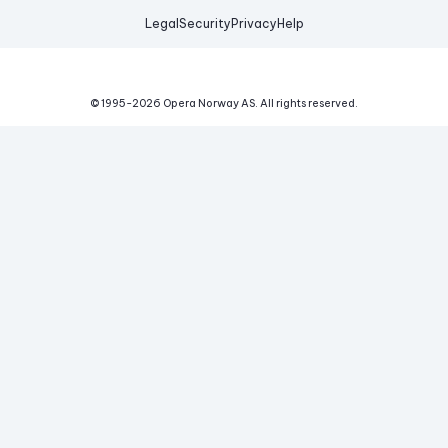
Legal
Security
Privacy
Help
© 1995-
2026
Opera Norway AS.
All rights reserved.