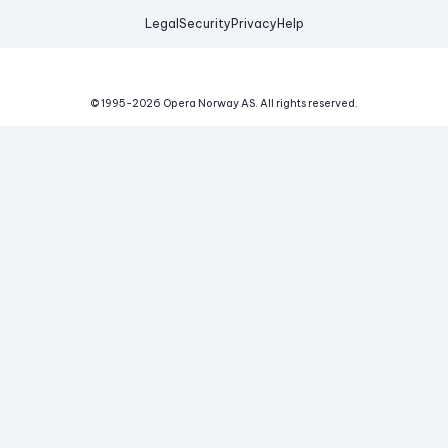
Legal
Security
Privacy
Help
© 1995-
2026
Opera Norway AS.
All rights reserved.