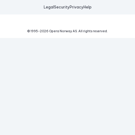
Legal
Security
Privacy
Help
© 1995-
2026
Opera Norway AS.
All rights reserved.