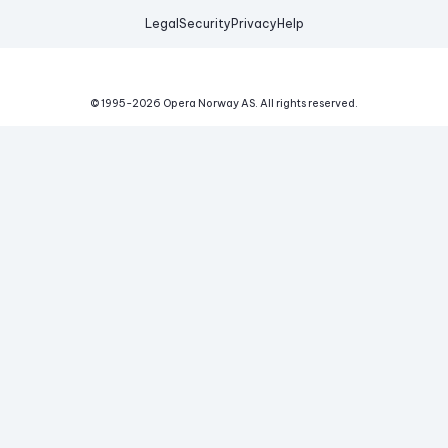
Legal
Security
Privacy
Help
© 1995-
2026
Opera Norway AS.
All rights reserved.