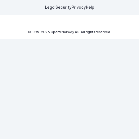
Legal
Security
Privacy
Help
© 1995-
2026
Opera Norway AS.
All rights reserved.