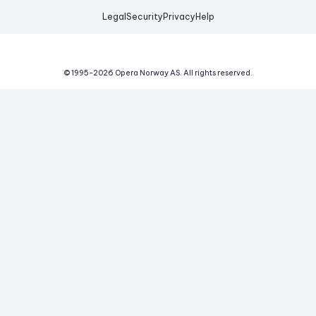
Legal
Security
Privacy
Help
© 1995-
2026
Opera Norway AS.
All rights reserved.