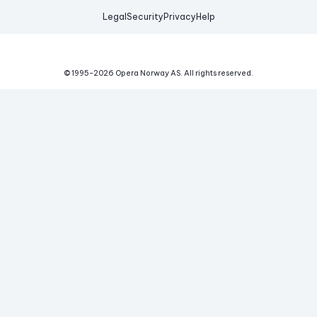
Legal
Security
Privacy
Help
© 1995-
2026
Opera Norway AS.
All rights reserved.