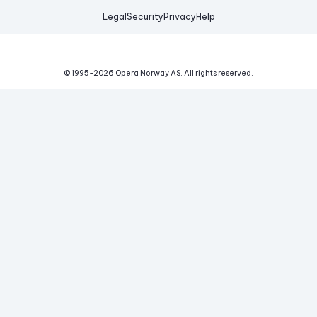
Legal
Security
Privacy
Help
© 1995-
2026
Opera Norway AS.
All rights reserved.