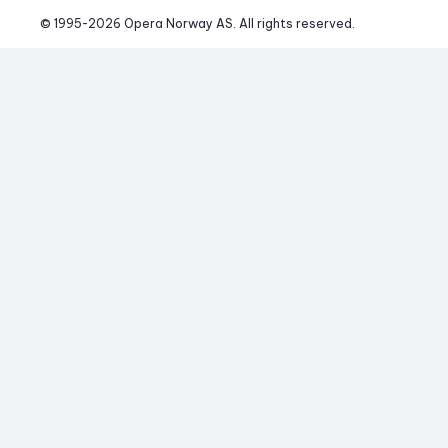
© 1995-
2026
 Opera Norway AS. 
All rights reserved.