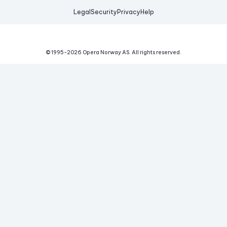
Legal
Security
Privacy
Help
© 1995-
2026
Opera Norway AS.
All rights reserved.