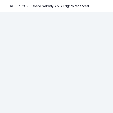
© 1995-
2026
 Opera Norway AS. 
All rights reserved.