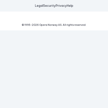
Legal
Security
Privacy
Help
© 1995-
2026
Opera Norway AS.
All rights reserved.