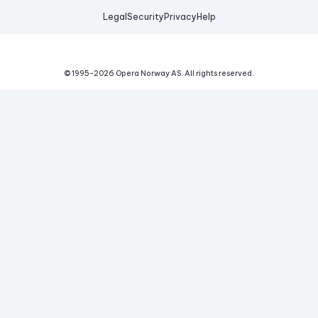
Legal
Security
Privacy
Help
© 1995-
2026
Opera Norway AS.
All rights reserved.