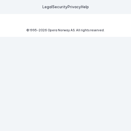
Legal
Security
Privacy
Help
© 1995-
2026
Opera Norway AS.
All rights reserved.