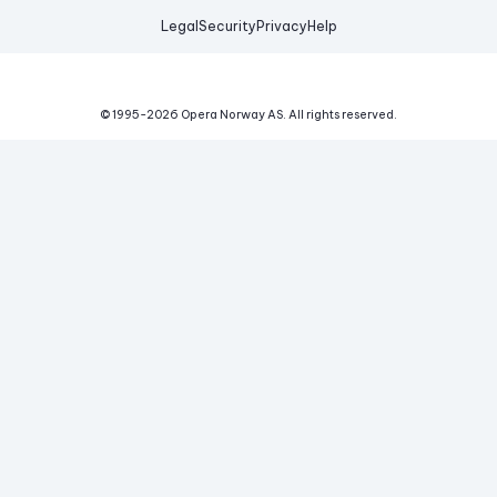
Legal
Security
Privacy
Help
© 1995-
2026
Opera Norway AS.
All rights reserved.