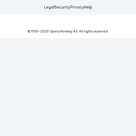
Legal
Security
Privacy
Help
© 1995-
2026
Opera Norway AS.
All rights reserved.