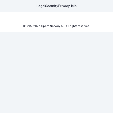
Legal
Security
Privacy
Help
© 1995-
2026
Opera Norway AS.
All rights reserved.