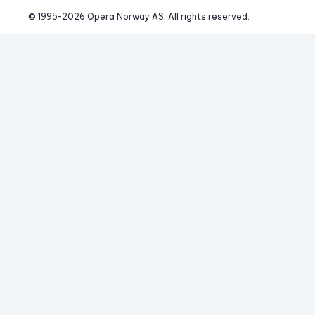
© 1995-
2026
 Opera Norway AS. 
All rights reserved.