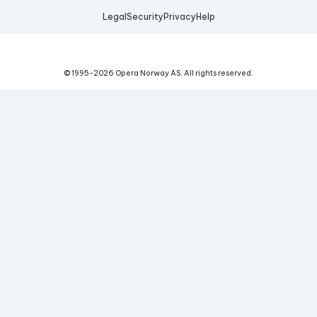
Legal
Security
Privacy
Help
© 1995-
2026
Opera Norway AS.
All rights reserved.