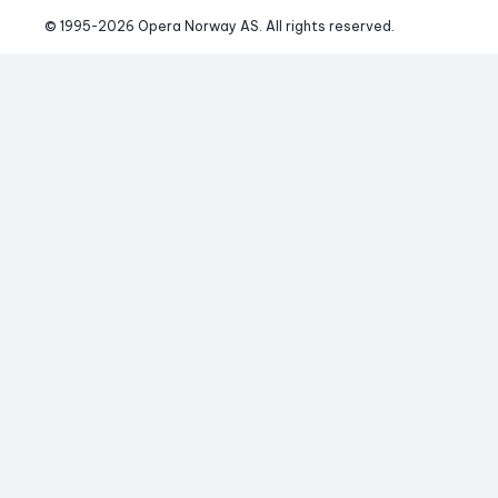
© 1995-
2026
 Opera Norway AS. 
All rights reserved.